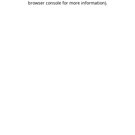
browser console for more information)
.