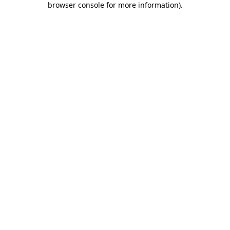
browser console for more information)
.