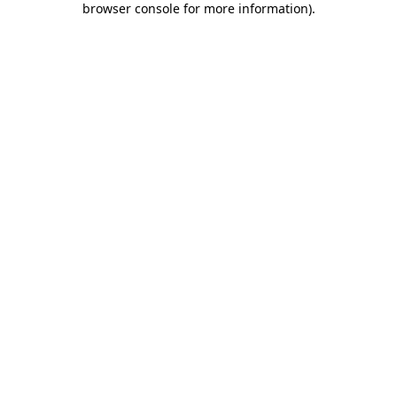
browser console for more information)
.