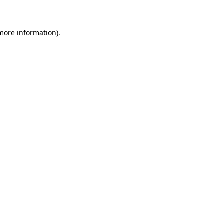
 more information)
.