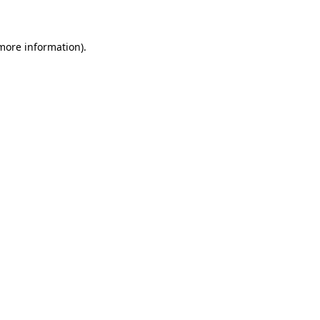
 more information)
.