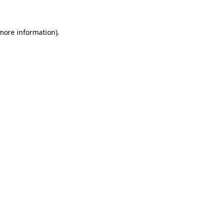
 more information)
.