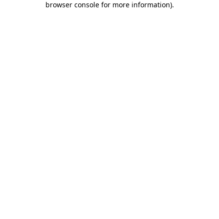
browser console for more information)
.