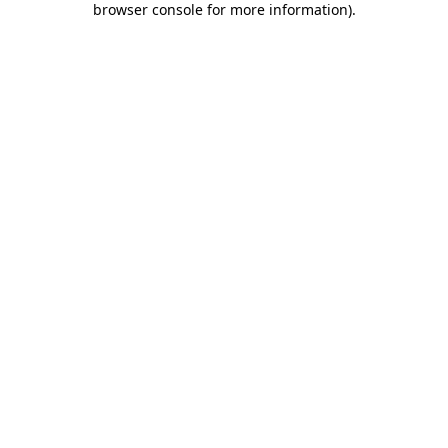
browser console for more information)
.