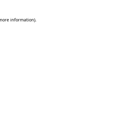
 more information)
.