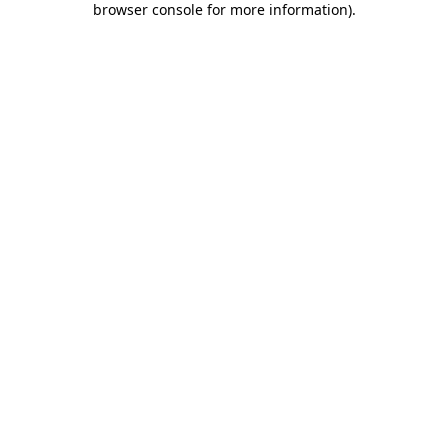
browser console for more information)
.