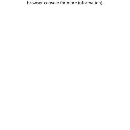
browser console for more information)
.