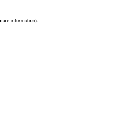
 more information)
.