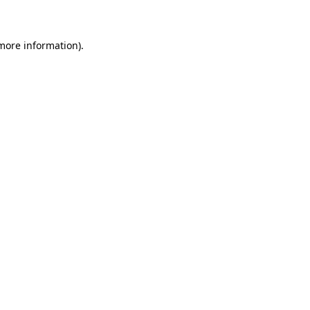
 more information)
.