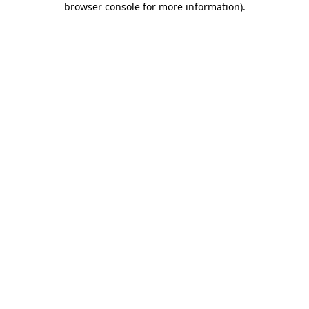
browser console for more information)
.