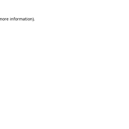
 more information)
.