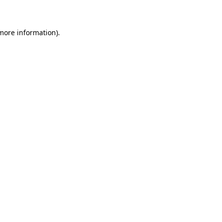
 more information)
.