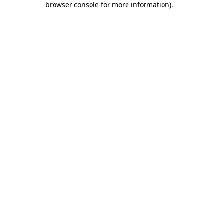
browser console for more information)
.