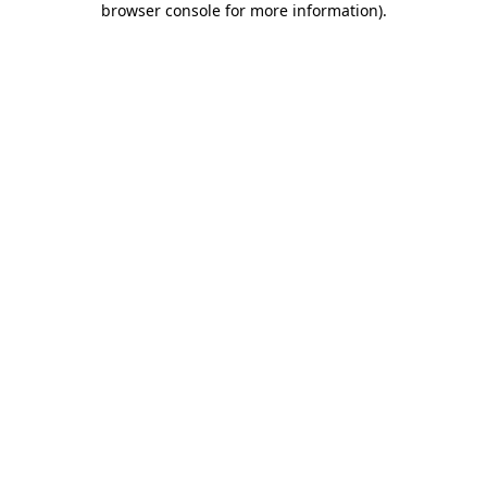
browser console for more information)
.