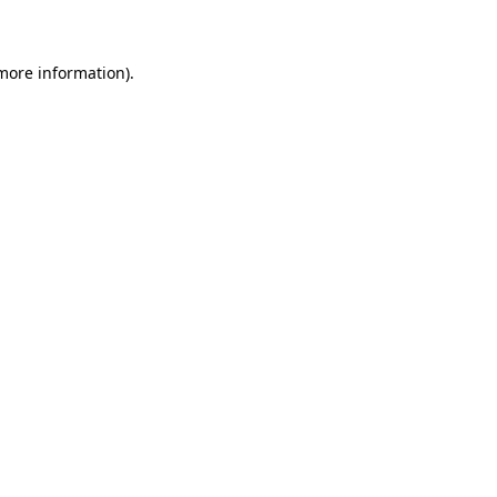
 more information)
.