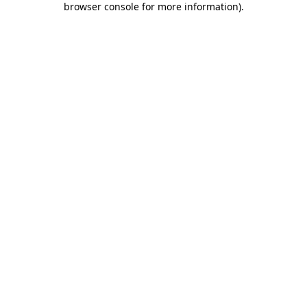
browser console for more information)
.