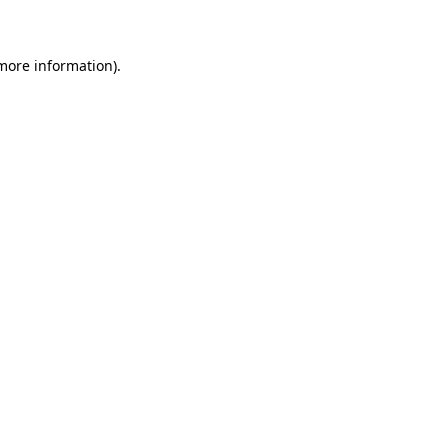
 more information)
.