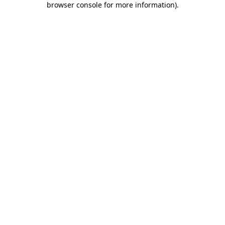
browser console for more information)
.