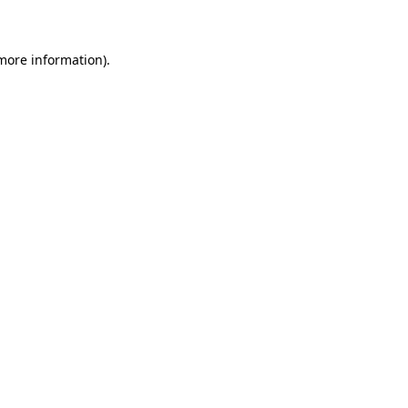
 more information)
.