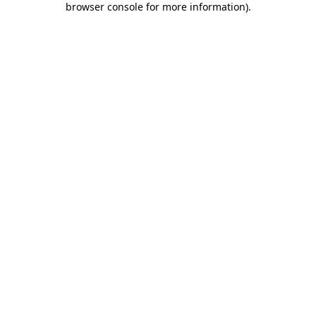
browser console for more information)
.