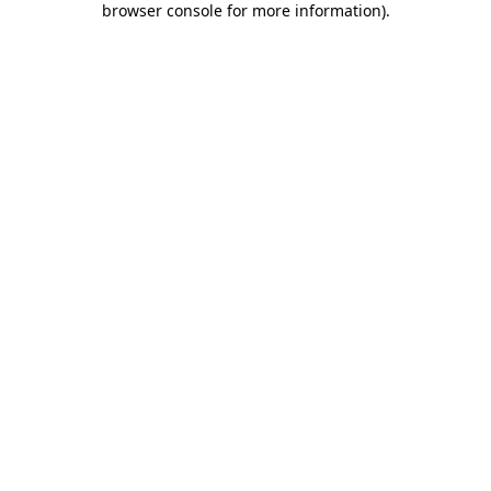
browser console for more information)
.