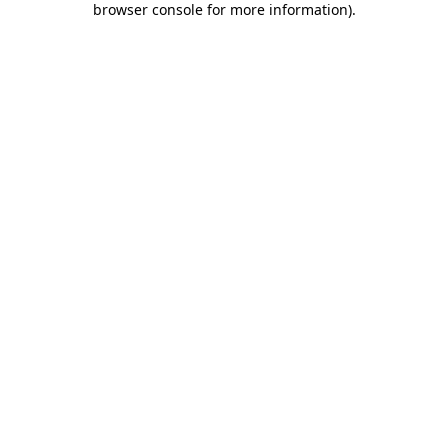
browser console for more information)
.