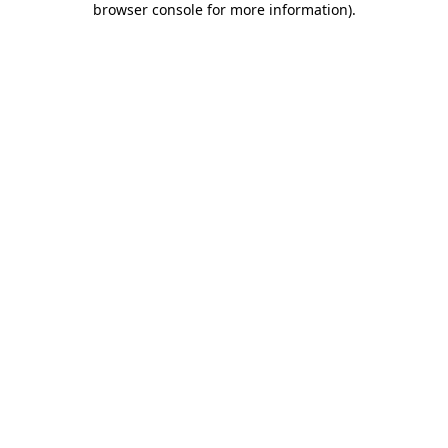
browser console for more information)
.