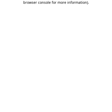
browser console for more information)
.