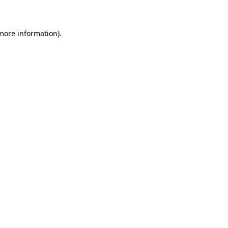
 more information)
.