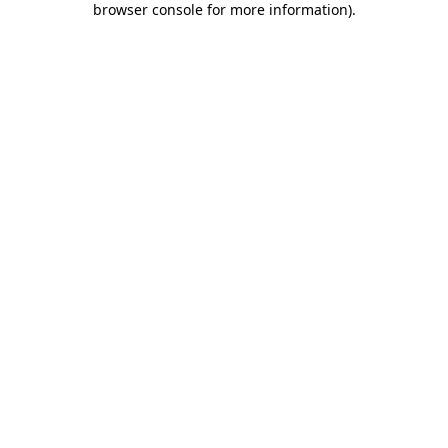
browser console for more information)
.