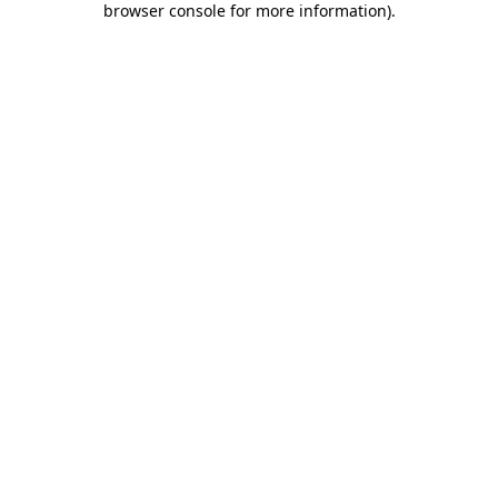
browser console for more information)
.