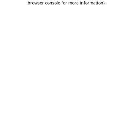
browser console for more information)
.