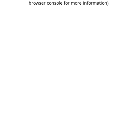
browser console for more information)
.