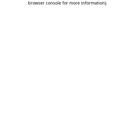
browser console for more information)
.