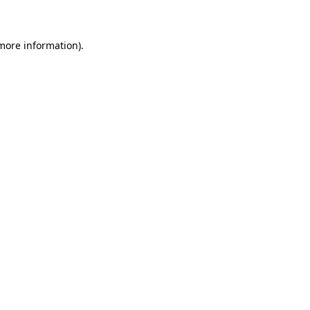
 more information)
.