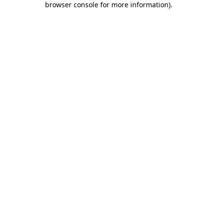
browser console for more information)
.