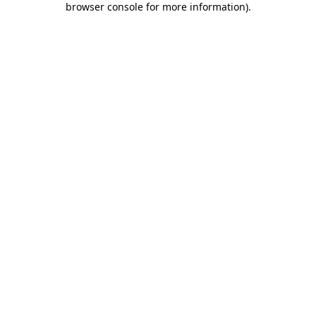
browser console for more information)
.