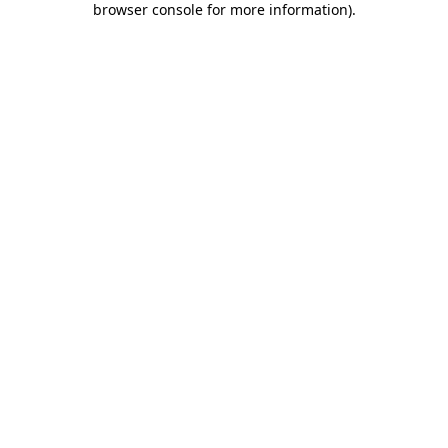
browser console for more information)
.