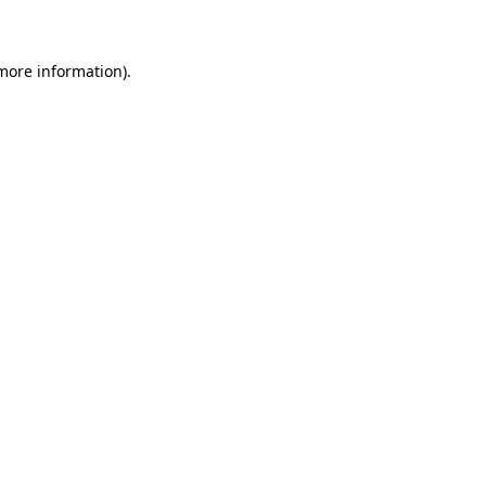
 more information)
.