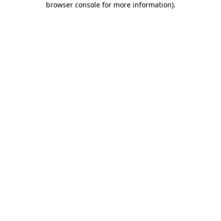
browser console for more information)
.