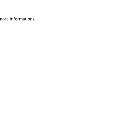
 more information)
.