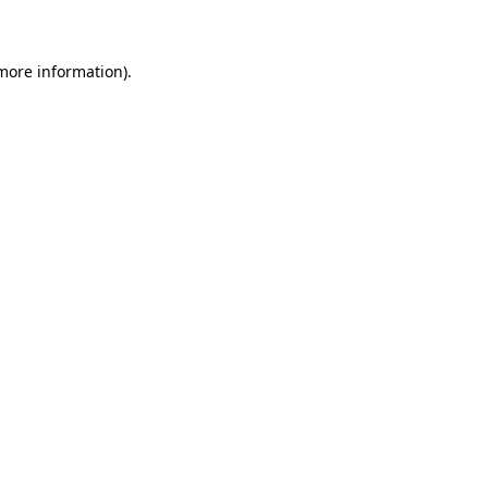
 more information)
.