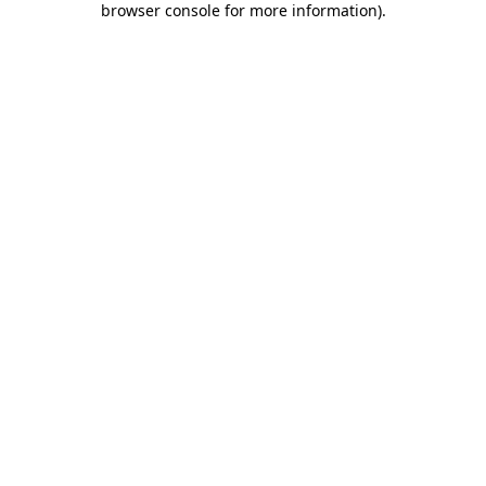
browser console for more information)
.