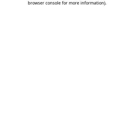
browser console for more information)
.