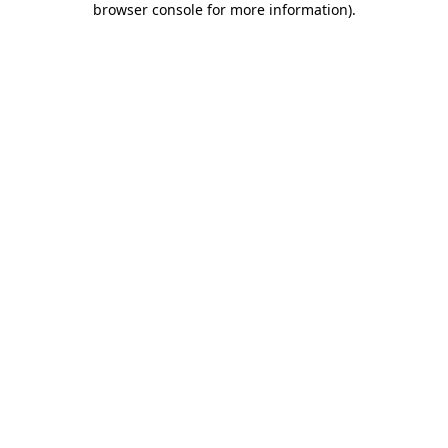
browser console for more information)
.