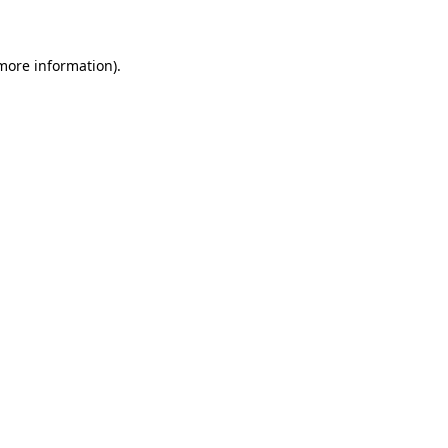
 more information)
.