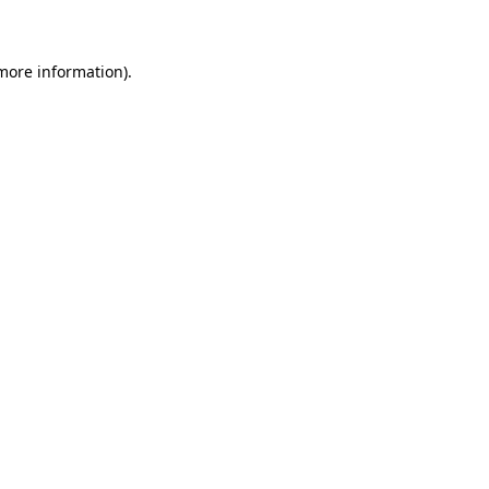
 more information)
.