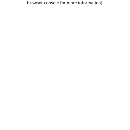
browser console for more information)
.