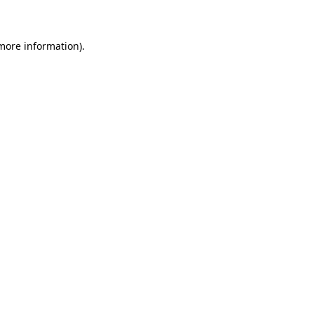
 more information)
.