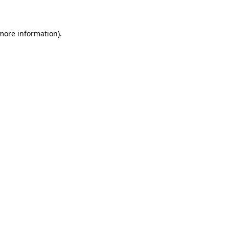
 more information)
.